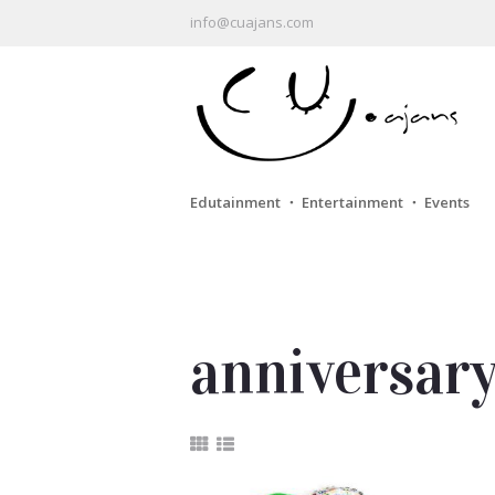
info@cuajans.com
Edutainment ・ Entertainment ・ Events
anniversar