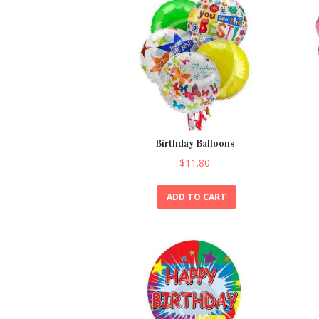
Birthday Balloons
$
11.80
ADD TO CART