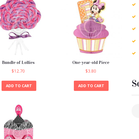
Bundle of Lollies
One-year-old Piece
$
12.70
$
3.80
S
ADD TO CART
ADD TO CART