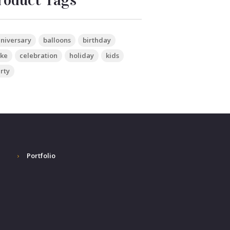
roduct Tags
niversary
balloons
birthday
ke
celebration
holiday
kids
rty
Portfolio