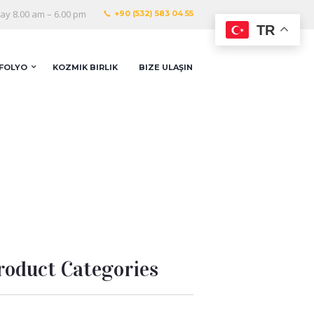
y 8.00 am – 6.00 pm
+90 (532) 583 04 55
TR
FOLYO
KOZMIK BIRLIK
BIZE ULAŞIN
roduct Categories