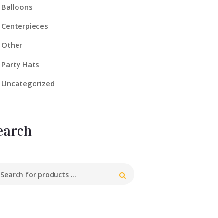
Balloons
Centerpieces
Other
Party Hats
Uncategorized
earch