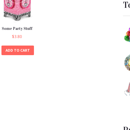
T
Some Party Stuff
$
3.80
ADD TO CART