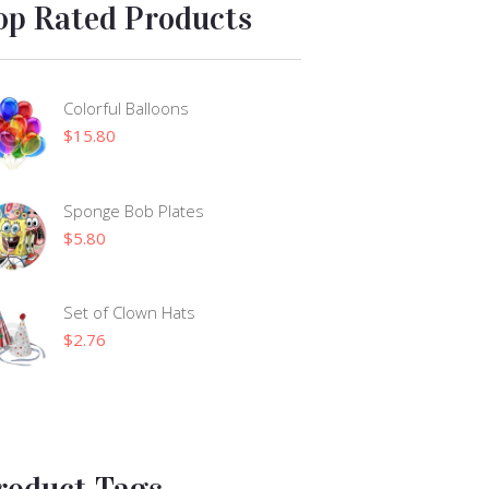
op Rated Products
Colorful Balloons
$
15.80
Sponge Bob Plates
$
5.80
Set of Clown Hats
$
2.76