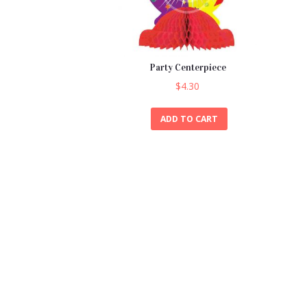
Party Centerpiece
$
4.30
ADD TO CART