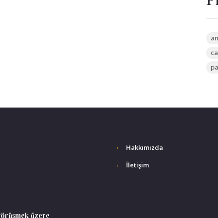
P
an
ca
pa
Hakkımızda
İletişim
 görüşmek üzere