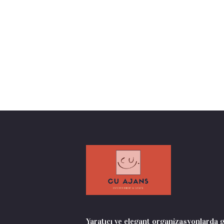
Yaratıcı ve elegant organizasyonlarda