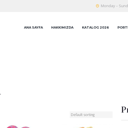
Monday – Sunda
ANA SAYFA
HAKKIMIZDA
KATALOG 2026
PORT
y
P