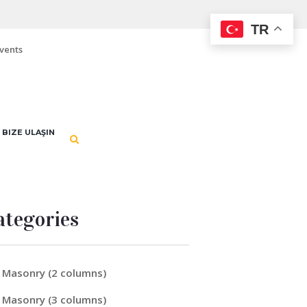
TR
vents
BIZE ULAŞIN
ategories
Masonry (2 columns)
Masonry (3 columns)