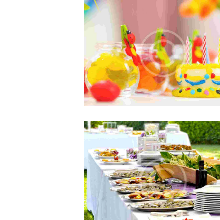
Books to Read Before Starting 
Agency
JUL 5, 2015
0
COMMENTS
Sed ut perspiciatis, unde omnis is
natus error sit voluptatem accusan
doloremque laudantium…
Best Choice for Children’s Par
JUN 5, 2015
0
COMMENTS
Sed ut perspiciatis, unde omnis is
natus error sit voluptatem accusan
doloremque laudantium, totam r
aperiam eaque ipsa, quae ab illo inv