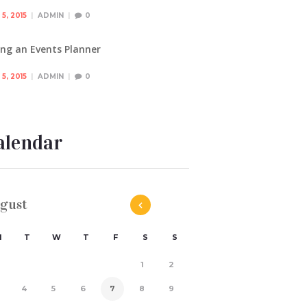
5, 2015
ADMIN
0
ing an Events Planner
5, 2015
ADMIN
0
alendar
gust
M
T
W
T
F
S
S
1
2
4
5
6
7
8
9