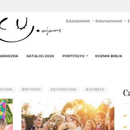
Edutainment ・ Entertainment ・ E
KKIMIZDA
KATALOG 2026
PORTFOLYO
KOZMIK BIRLIK
C
ATION
BIRTHDAY
DECORATION
BUSINESS
ng
Turning a Profit in the Event
Planning Business
AUG 5, 2015
0
COMMENTS