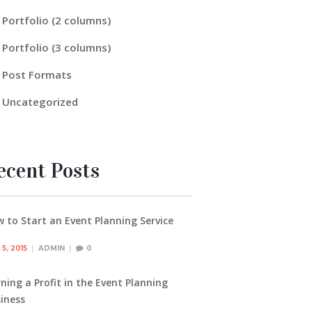
Portfolio (2 columns)
Portfolio (3 columns)
Post Formats
Uncategorized
ecent Posts
 to Start an Event Planning Service
5, 2015
ADMIN
0
ning a Profit in the Event Planning
iness