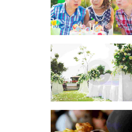
Lorem ipsum dolor sit amet, consect
adipisicing elit, sed do eiusmod te
incididunt ut labore et dolore ma
aliqua.
Hiring an Events Planner
AUG 5, 2015
0
COMMENTS
Officia deserunt mollitia animi, id 
laborum et dolorum fuga. Et har
quidem rerum facilis est et expedi
distinctio. Nam libero tempore…
Must-Have Tools for Better Eve
JUL 5, 2015
0
COMMENTS