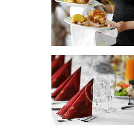
Sed ut perspiciatis, unde omnis is
natus error sit voluptatem accusan
doloremque laudantium, totam
Can You Compete?
JUL 5, 2015
0
COMMENTS
Officia deserunt mollitia animi, id 
laborum et dolorum fuga. Et har
quidem rerum facilis est et expedi
distinctio. Nam libero tempore…