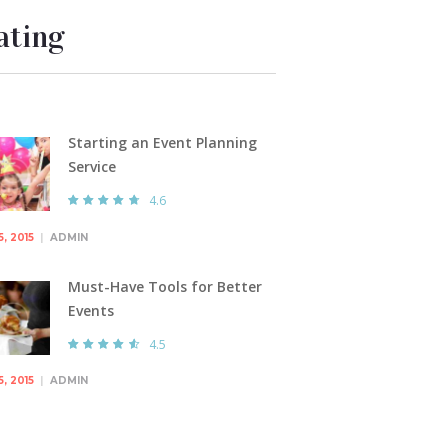
ating
Starting an Event Planning
Service
4.6
5, 2015
ADMIN
Must-Have Tools for Better
Events
4.5
5, 2015
ADMIN