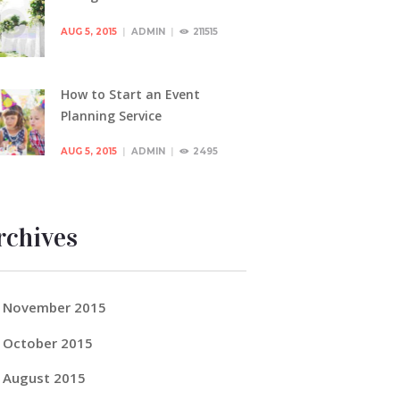
AUG 5, 2015
ADMIN
211515
How to Start an Event
Planning Service
AUG 5, 2015
ADMIN
2495
rchives
November
2015
October
2015
August
2015