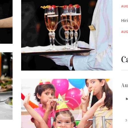
Promoting Events Business on
te
AUG 
tium
Facebook
…
Hir
JUL 5, 2015
0
COMMENTS
Lorem ipsum dolor sit amet, consectetur
AUG 
adipisicing elit, sed do eiusmod tempor
incididunt ut labore et dolore magna…
C
est
Au
um
Starting an Event Planning Service
ta
JUL 5, 2015
0
COMMENTS
Officia deserunt mollitia animi, id est
laborum et dolorum fuga. Et harum
quidem rerum facilis est et expedita
3
distinctio. Nam libero tempore…