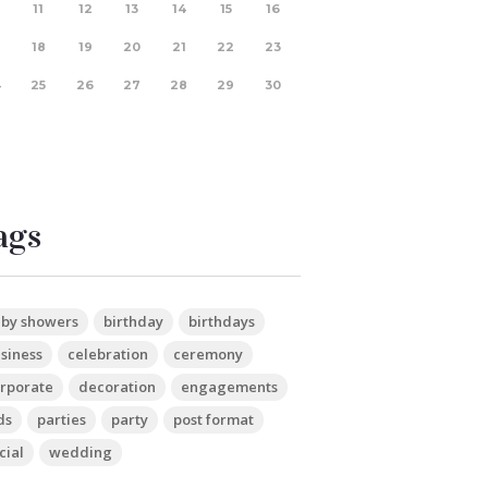
11
12
13
14
15
16
18
19
20
21
22
23
4
25
26
27
28
29
30
ags
by showers
birthday
birthdays
siness
celebration
ceremony
rporate
decoration
engagements
ds
parties
party
post format
cial
wedding