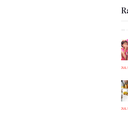
R
JUL 
JUL 