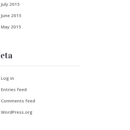
July
2015
June
2015
May
2015
eta
Log in
Entries feed
Comments feed
WordPress.org