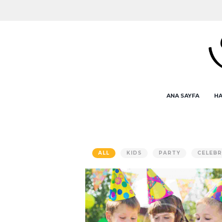
ANA SAYFA
HA
ALL
KIDS
PARTY
CELEBR
How to Start an Event Planni
Service
AUG 5, 2015
0
COMMENTS