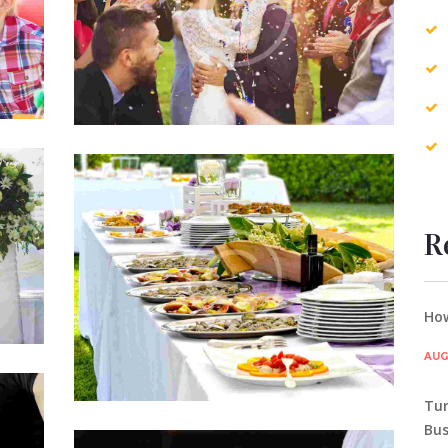
etur
Lorem ipsum dolor sit amet, consectetur
mpor
adipisicing elit, sed do eiusmod tempor
gna
incididunt ut labore et dolore magna
aliqua.
A Surprising Business Idea
JUL 5, 2015
0
COMMENTS
R
est
Officia deserunt mollitia animi, id est
um
laborum et dolorum fuga. Et harum
ta
quidem rerum facilis est et expedita
distinctio. Nam libero tempore…
How
AUG 
Tur
nts
Bus