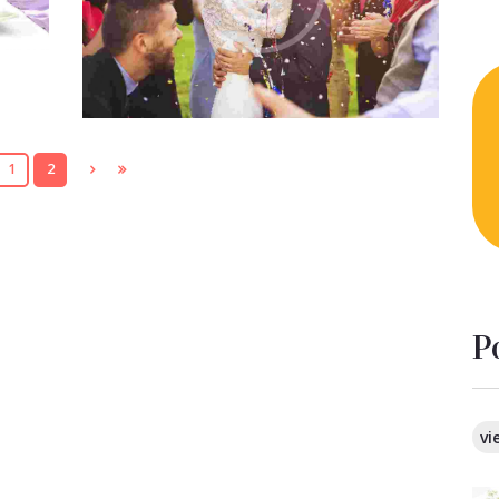
quidem rerum facilis est et expedita
distinctio. Nam libero tempore…
1
2
P
vi