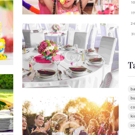
10
Your
17
2
How To Plan An Event
31
te
tium
JUN 6, 2015
0
COMMENTS
Quis autem vel eum iure reprehenderit,
qui in ea voluptate velit esse, quam nihil
T
molestiae consequatur, vel illum, qui
dolorem eum fugiat…
ty
ba
bu
te
co
Planning a Graduartion Party
tium
em
ki
JUN 5, 2015
0
COMMENTS
ent…
so
Officia deserunt mollitia animi, id est
laborum et dolorum fuga. Et harum