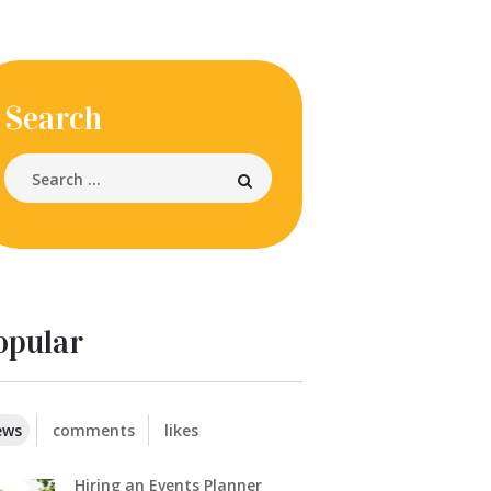
Search
opular
ews
comments
likes
Hiring an Events Planner