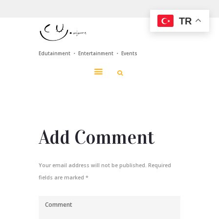
TR
Edutainment ・ Entertainment ・ Events
Add Comment
Your email address will not be published. Required
fields are marked *